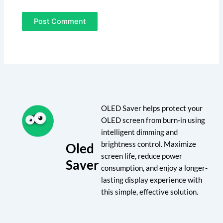
OLED Saver helps protect your
OLED screen from burn-in using
intelligent dimming and
brightness control. Maximize
Oled
screen life, reduce power
Saver
consumption, and enjoy a longer-
lasting display experience with
this simple, effective solution.