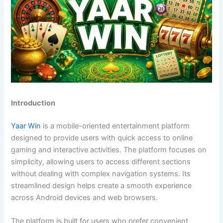
Introduction
Yaar Win
is a mobile-oriented entertainment platform
designed to provide users with quick access to online
gaming and interactive activities. The platform focuses on
simplicity, allowing users to access different sections
without dealing with complex navigation systems. Its
streamlined design helps create a smooth experience
across Android devices and web browsers.
The platform is built for users who prefer convenient