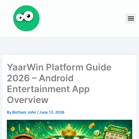
Skip
to
content
YaarWin Platform Guide
2026 – Android
Entertainment App
Overview
By
Botham John
/
June 13, 2026