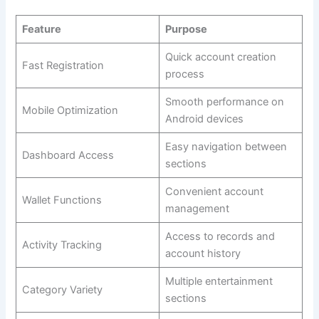
Feature
Purpose
Quick account creation
Fast Registration
process
Smooth performance on
Mobile Optimization
Android devices
Easy navigation between
Dashboard Access
sections
Convenient account
Wallet Functions
management
Access to records and
Activity Tracking
account history
Multiple entertainment
Category Variety
sections