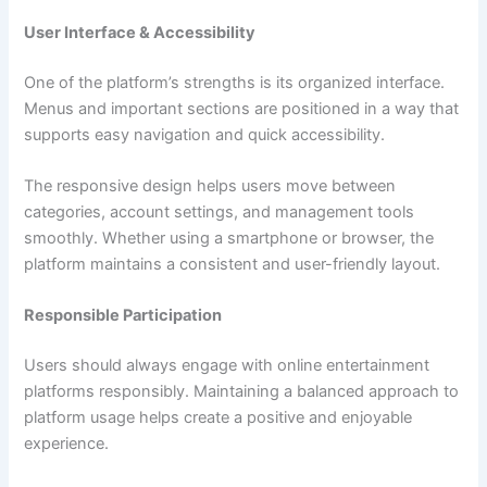
User Interface & Accessibility
One of the platform’s strengths is its organized interface.
Menus and important sections are positioned in a way that
supports easy navigation and quick accessibility.
The responsive design helps users move between
categories, account settings, and management tools
smoothly. Whether using a smartphone or browser, the
platform maintains a consistent and user-friendly layout.
Responsible Participation
Users should always engage with online entertainment
platforms responsibly. Maintaining a balanced approach to
platform usage helps create a positive and enjoyable
experience.