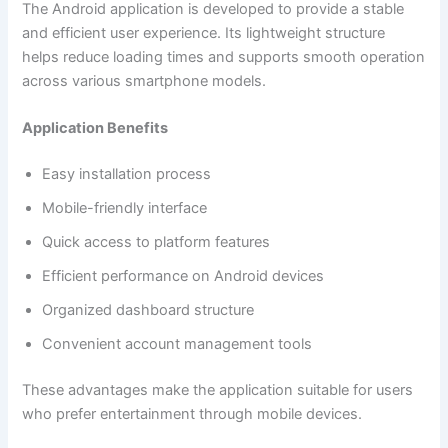
The Android application is developed to provide a stable
and efficient user experience. Its lightweight structure
helps reduce loading times and supports smooth operation
across various smartphone models.
Application Benefits
Easy installation process
Mobile-friendly interface
Quick access to platform features
Efficient performance on Android devices
Organized dashboard structure
Convenient account management tools
These advantages make the application suitable for users
who prefer entertainment through mobile devices.