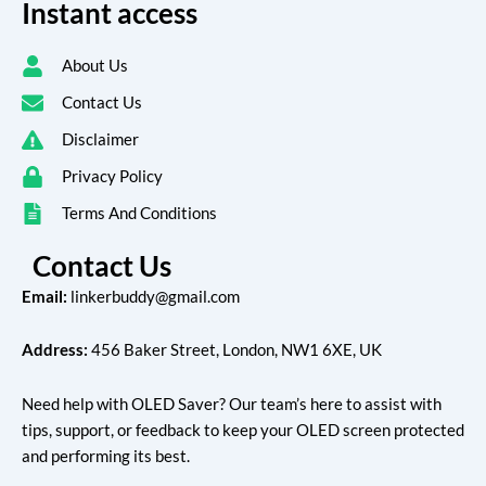
Instant access
About Us
Contact Us
Disclaimer
Privacy Policy
Terms And Conditions
Contact Us
Email:
linkerbuddy@gmail.com
Address:
456 Baker Street, London, NW1 6XE, UK
Need help with OLED Saver? Our team’s here to assist with
tips, support, or feedback to keep your OLED screen protected
and performing its best.