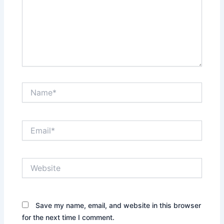
Name*
Email*
Website
Save my name, email, and website in this browser
for the next time I comment.