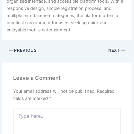
organized interface, and accessible platform tools. With a
responsive design, simple registration process, and
multiple entertainment categories, the platform offers a
practical environment for users seeking quick and
enjoyable mobile entertainment.
PREVIOUS
NEXT
Leave a Comment
Your email address will not be published.
Required
fields are marked
*
Type
here..