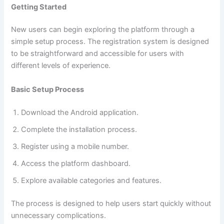
Getting Started
New users can begin exploring the platform through a
simple setup process. The registration system is designed
to be straightforward and accessible for users with
different levels of experience.
Basic Setup Process
Download the Android application.
Complete the installation process.
Register using a mobile number.
Access the platform dashboard.
Explore available categories and features.
The process is designed to help users start quickly without
unnecessary complications.