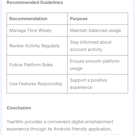
Recommended Guidelines
Recommendation
Purpose
Manage Time Wisely
Maintain balanced usage
Stay informed about
Review Activity Regularly
account activity
Ensure smooth platform
Follow Platform Rules
usage
Support a positive
Use Features Responsibly
experience
Conclusion
YaarWin provides a convenient digital entertainment
experience through its Android-friendly application,