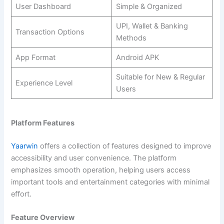
User Dashboard
Simple & Organized
UPI, Wallet & Banking
Transaction Options
Methods
App Format
Android APK
Suitable for New & Regular
Experience Level
Users
Platform Features
Yaarwin
offers a collection of features designed to improve
accessibility and user convenience. The platform
emphasizes smooth operation, helping users access
important tools and entertainment categories with minimal
effort.
Feature Overview