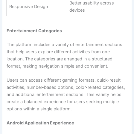
Better usability across
Responsive Design
devices
Entertainment Categories
The platform includes a variety of entertainment sections
that help users explore different activities from one
location. The categories are arranged in a structured
format, making navigation simple and convenient.
Users can access different gaming formats, quick-result
activities, number-based options, color-related categories,
and additional entertainment sections. This variety helps
create a balanced experience for users seeking multiple
options within a single platform.
Android Application Experience