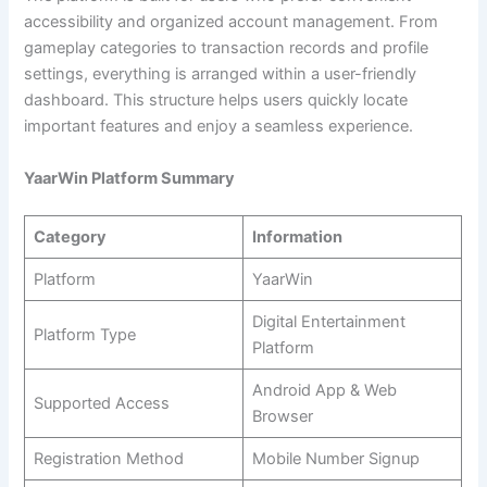
accessibility and organized account management. From
gameplay categories to transaction records and profile
settings, everything is arranged within a user-friendly
dashboard. This structure helps users quickly locate
important features and enjoy a seamless experience.
YaarWin Platform Summary
Category
Information
Platform
YaarWin
Digital Entertainment
Platform Type
Platform
Android App & Web
Supported Access
Browser
Registration Method
Mobile Number Signup