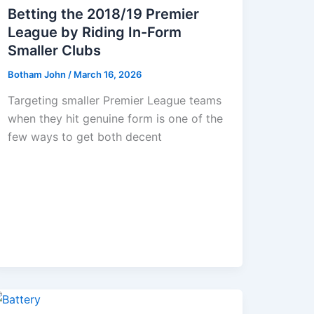
Betting the 2018/19 Premier
League by Riding In-Form
Smaller Clubs
Botham John
/
March 16, 2026
Targeting smaller Premier League teams
when they hit genuine form is one of the
few ways to get both decent