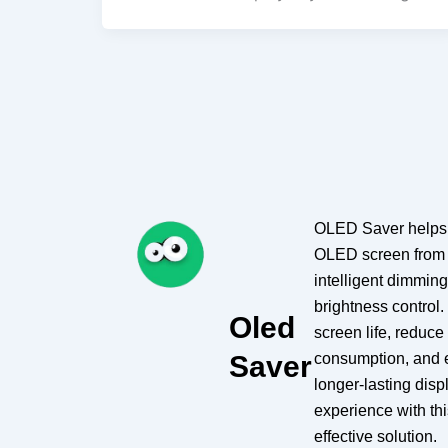
OLED Saver helps 
OLED screen from 
intelligent dimmin
brightness control
Oled
screen life, reduc
Saver
consumption, and 
longer-lasting disp
experience with thi
effective solution.