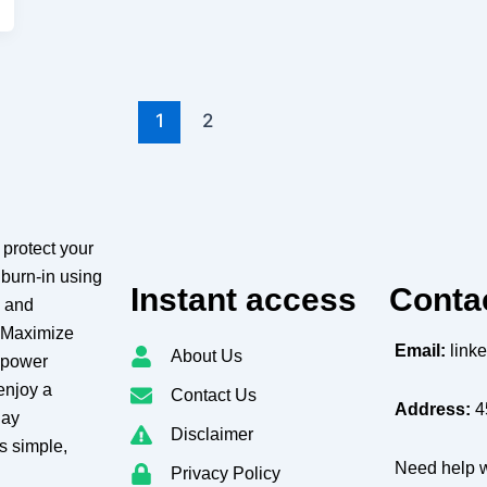
1
2
protect your
burn-in using
Instant access
Conta
g and
. Maximize
Email:
link
About Us
e power
enjoy a
Contact Us
Address:
4
lay
Disclaimer
s simple,
Need help w
Privacy Policy