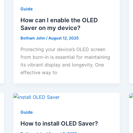
Guide
How can I enable the OLED
Saver on my device?
Botham John
/
August 12, 2025
Protecting your device’s OLED screen
from burn-in is essential for maintaining
its vibrant display and longevity. One
effective way to
Guide
How to install OLED Saver?