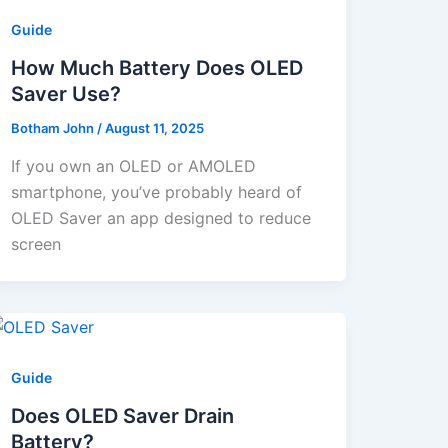
Guide
How Much Battery Does OLED
Saver Use?
Botham John
/
August 11, 2025
If you own an OLED or AMOLED
smartphone, you’ve probably heard of
OLED Saver an app designed to reduce
screen
Guide
Does OLED Saver Drain
Battery?