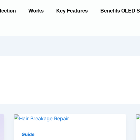
tection
Works
Key Features
Benefits OLED S
Guide