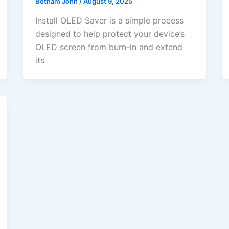
Botham John
/
August 9, 2025
Install OLED Saver is a simple process
designed to help protect your device’s
OLED screen from burn-in and extend
its