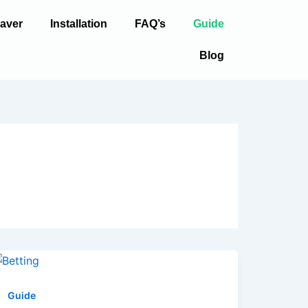
aver
Installation
FAQ’s
Guide
Blog
Guide