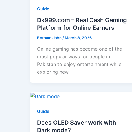
Guide
Dk999.com – Real Cash Gaming
Platform for Online Earners
Botham John
/
March 8, 2026
Online gaming has become one of the
most popular ways for people in
Pakistan to enjoy entertainment while
exploring new
Guide
Does OLED Saver work with
Dark mode?