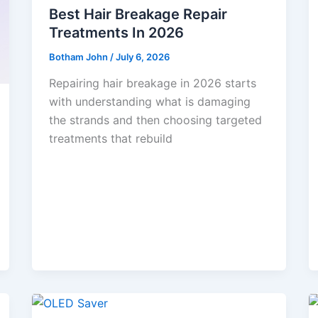
Best Hair Breakage Repair
Treatments In 2026
Botham John
/
July 6, 2026
Repairing hair breakage in 2026 starts
with understanding what is damaging
the strands and then choosing targeted
treatments that rebuild