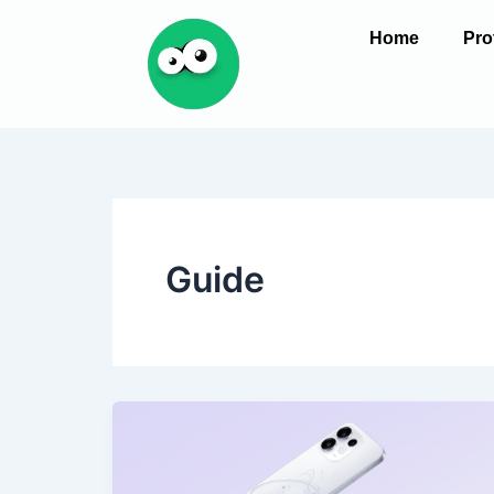
Skip
Home
Pro
to
content
Guide