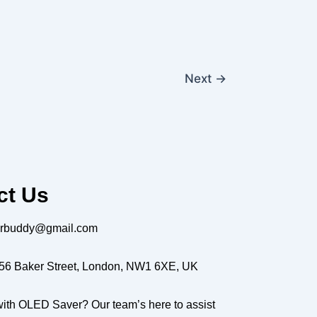
Next
→
ct Us
erbuddy@gmail.com
56 Baker Street, London, NW1 6XE, UK
ith OLED Saver? Our team’s here to assist