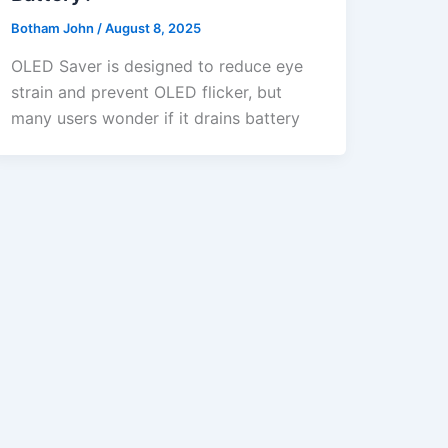
Botham John
/
August 8, 2025
OLED Saver is designed to reduce eye
strain and prevent OLED flicker, but
many users wonder if it drains battery