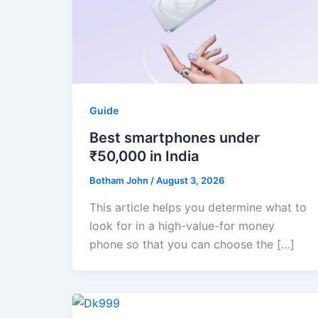
Guide
Best smartphones under
₹50,000 in India
Botham John
/
August 3, 2026
This article helps you determine what to
look for in a high-value-for money
phone so that you can choose the […]