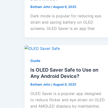
Botham John
/
August 9, 2025
Dark mode is popular for reducing eye
strain and saving battery on OLED
screens. OLED Saver is an app that
Guide
Is OLED Saver Safe to Use on
Any Android Device?
Botham John
/
August 8, 2025
OLED Saver is a popular app designed
to reduce flicker and eye strain on OLED
and AMOLED displays by maintaining